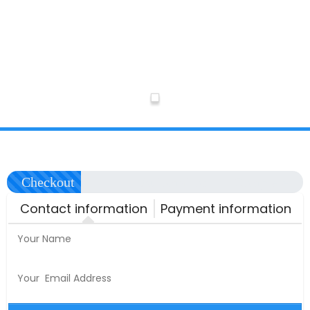
Checkout
Automation
Complete
Contact information
Payment information