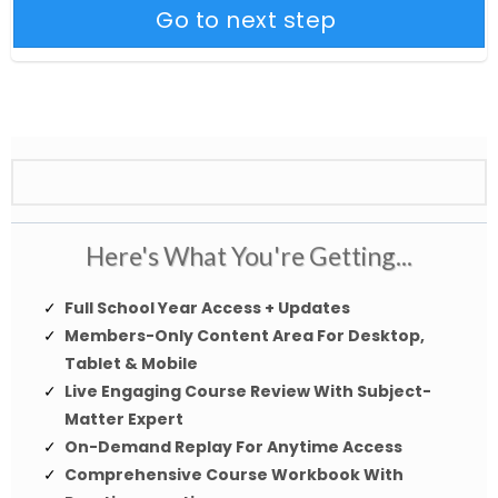
Go to next step
Here's What You're Getting...
Full School Year Access + Updates
Members-Only Content Area For Desktop,
Tablet & Mobile
Live Engaging Course Review With Subject-
Matter Expert
On-Demand Replay For Anytime Access
Comprehensive Course Workbook With